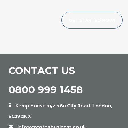
GET STARTED NOW!
CONTACT US
0800 999 1458
Kemp House 152-160 City Road, London,
EC1V 2NX
info@createabusiness.co.uk