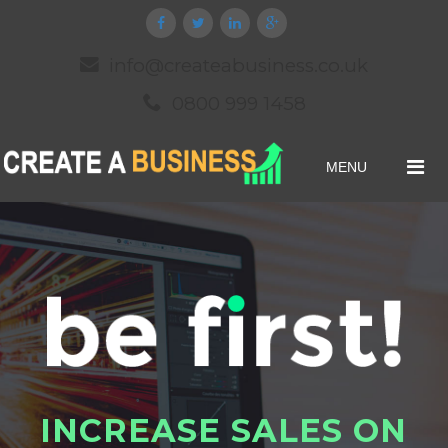
info@createabusiness.co.uk
0800 999 1458
MENU
I
N
C
R
E
A
S
E
S
A
L
E
S
O
N