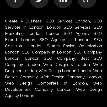
Create A Business, SEO Services London, SEO
Services In London, London SEO Services, SEO
Marketing London, London SEO Agency, SEO
Expert London, SEO Agency In London, SEO
Consultant London, Search Engine Optimization
London, SEO Company In London, SEO Company
London, London SEO Company, Best SEO
Company London, Web Designers London, Web
Designer London, Web Design London, London Web
Design Company, Web Design Company London,
Web Design Companies In London, Web
Development Company London, Web Design
Agency London