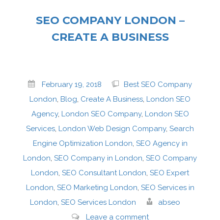
SEO COMPANY LONDON –
CREATE A BUSINESS
February 19, 2018
Best SEO Company
London
,
Blog
,
Create A Business
,
London SEO
Agency
,
London SEO Company
,
London SEO
Services
,
London Web Design Company
,
Search
Engine Optimization London
,
SEO Agency in
London
,
SEO Company in London
,
SEO Company
London
,
SEO Consultant London
,
SEO Expert
London
,
SEO Marketing London
,
SEO Services in
London
,
SEO Services London
abseo
Leave a comment