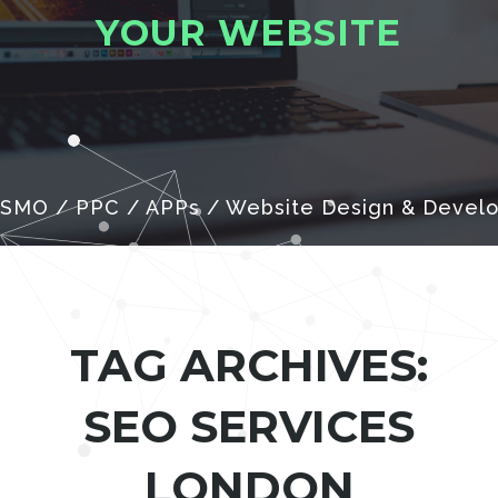
Y
O
U
R
W
E
B
S
I
T
E
 SMO / PPC / APPs / Website Design & Devel
TAG ARCHIVES:
SEO SERVICES
LONDON