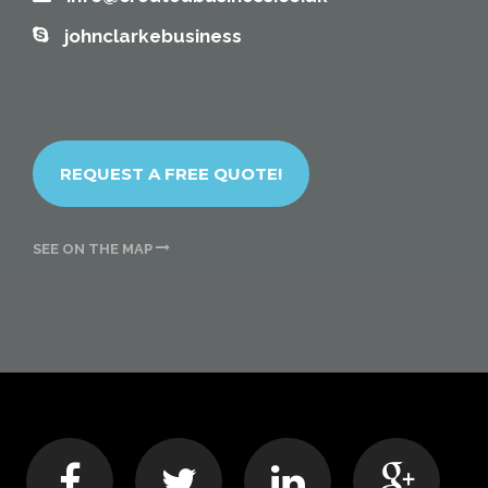
johnclarkebusiness
REQUEST A FREE QUOTE!
SEE ON THE MAP