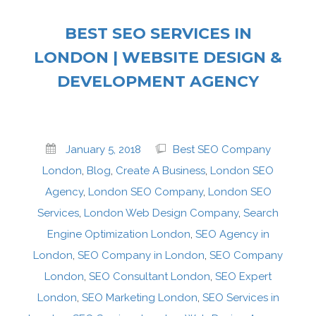
BEST SEO SERVICES IN
LONDON | WEBSITE DESIGN &
DEVELOPMENT AGENCY
January 5, 2018
Best SEO Company
London
,
Blog
,
Create A Business
,
London SEO
Agency
,
London SEO Company
,
London SEO
Services
,
London Web Design Company
,
Search
Engine Optimization London
,
SEO Agency in
London
,
SEO Company in London
,
SEO Company
London
,
SEO Consultant London
,
SEO Expert
London
,
SEO Marketing London
,
SEO Services in