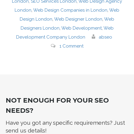
London
,
SEO Services London
,
Web Design Agency
London
,
Web Design Companies in London
,
Web
Design London
,
Web Designer London
,
Web
Designers London
,
Web Development
,
Web
Development Company London
abseo
1 Comment
NOT ENOUGH FOR YOUR SEO
NEEDS?
Have you got any specific requirements? Just
send us details!