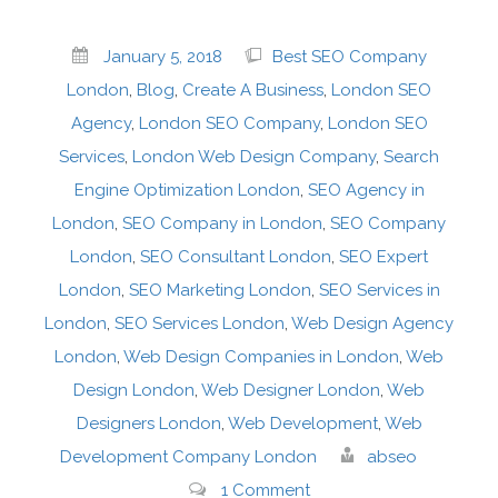
January 5, 2018
Best SEO Company
London
,
Blog
,
Create A Business
,
London SEO
Agency
,
London SEO Company
,
London SEO
Services
,
London Web Design Company
,
Search
Engine Optimization London
,
SEO Agency in
London
,
SEO Company in London
,
SEO Company
London
,
SEO Consultant London
,
SEO Expert
London
,
SEO Marketing London
,
SEO Services in
London
,
SEO Services London
,
Web Design Agency
London
,
Web Design Companies in London
,
Web
Design London
,
Web Designer London
,
Web
Designers London
,
Web Development
,
Web
Development Company London
abseo
1 Comment