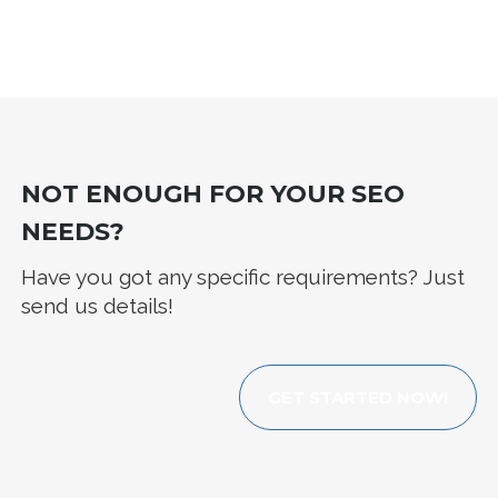
NOT ENOUGH FOR YOUR SEO
NEEDS?
Have you got any specific requirements? Just
send us details!
GET STARTED NOW!