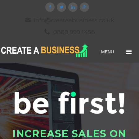
info@createabusiness.co.uk
0800 999 1458
MENU
I
N
C
R
E
A
S
E
S
A
L
E
S
O
N