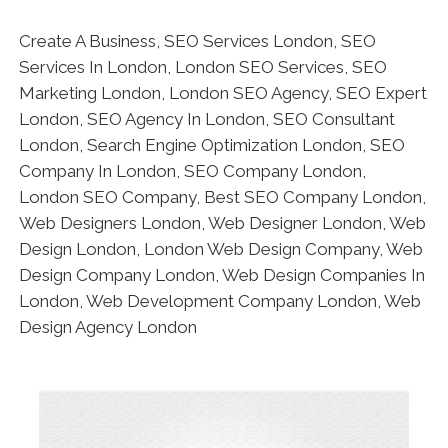
Create A Business, SEO Services London, SEO
Services In London, London SEO Services, SEO
Marketing London, London SEO Agency, SEO Expert
London, SEO Agency In London, SEO Consultant
London, Search Engine Optimization London, SEO
Company In London, SEO Company London,
London SEO Company, Best SEO Company London,
Web Designers London, Web Designer London, Web
Design London, London Web Design Company, Web
Design Company London, Web Design Companies In
London, Web Development Company London, Web
Design Agency London