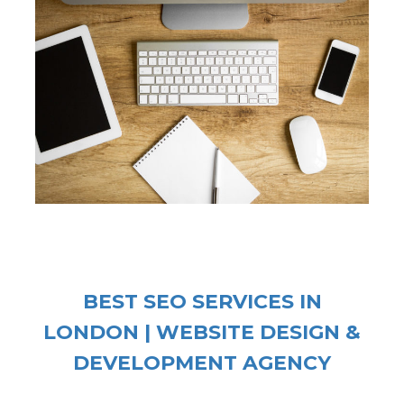
BEST SEO SERVICES IN
LONDON | WEBSITE DESIGN &
DEVELOPMENT AGENCY