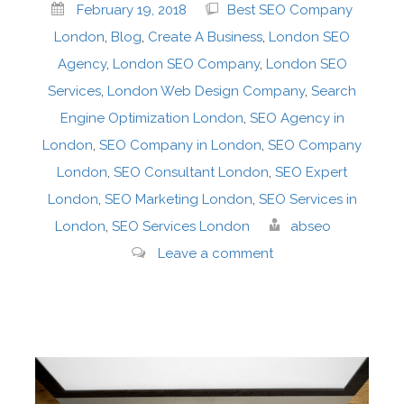
February 19, 2018
Best SEO Company
London
,
Blog
,
Create A Business
,
London SEO
Agency
,
London SEO Company
,
London SEO
Services
,
London Web Design Company
,
Search
Engine Optimization London
,
SEO Agency in
London
,
SEO Company in London
,
SEO Company
London
,
SEO Consultant London
,
SEO Expert
London
,
SEO Marketing London
,
SEO Services in
London
,
SEO Services London
abseo
Leave a comment