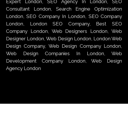
Expert London, SEO Agency In London, SEO
Consultant London, Search Engine Optimization
London, SEO Company In London, SEO Company
London, London SEO Company, Best SEO
Company London, Web Designers London, Web
Designer London, Web Design London, London Web
Design Company, Web Design Company London,
Web Design Companies In London, Web
Development Company London, Web Design
Agency London