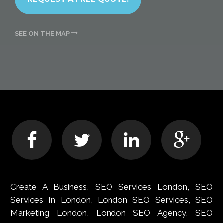
SEE ON THE MAP
Create A Business, SEO Services London, SEO
Services In London, London SEO Services, SEO
Marketing London, London SEO Agency, SEO