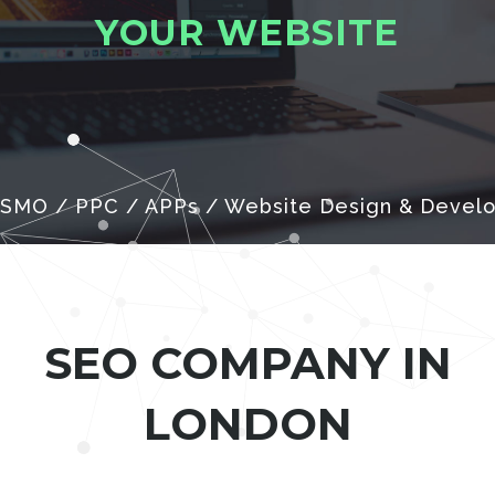
Y
O
U
R
W
E
B
S
I
T
E
 SMO / PPC / APPs / Website Design & Devel
SEO COMPANY IN
LONDON