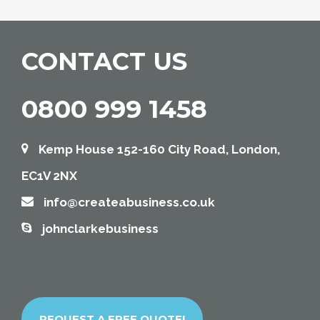
CONTACT US
0800 999 1458
Kemp House 152-160 City Road, London,
EC1V 2NX
info@createabusiness.co.uk
johnclarkebusiness
REQUEST A FREE QUOTE!