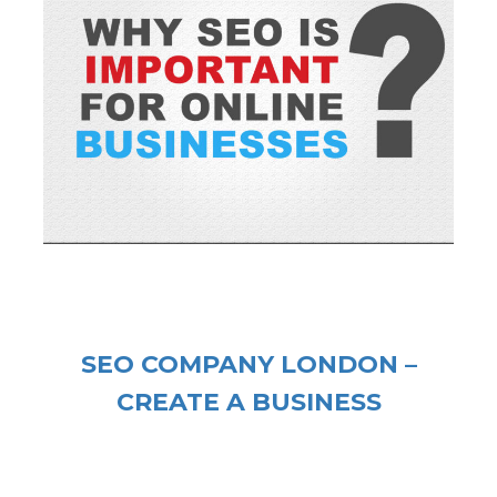
SEO COMPANY LONDON –
CREATE A BUSINESS