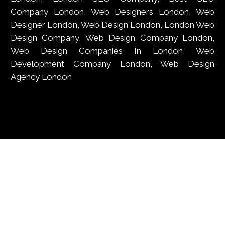
Company London, Web Designers London, Web
Designer London, Web Design London, London Web
Design Company, Web Design Company London,
Web Design Companies In London, Web
Development Company London, Web Design
Agency London
© 2026 All Rights Reserved. Create A Business.