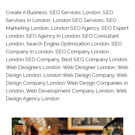
Create A Business, SEO Services London, SEO
Services In London, London SEO Services, SEO
Marketing London, London SEO Agency, SEO Expert
London, SEO Agency In London, SEO Consultant
London, Search Engine Optimization London, SEO
Company In London, SEO Company London,
London SEO Company, Best SEO Company London,
Web Designers London, Web Designer London, Web
Design London, London Web Design Company, Web
Design Company London, Web Design Companies In
London, Web Development Company London, Web
Design Agency London