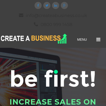
info@createabusiness.co.uk
0800 999 1458
MENU
I
N
C
R
E
A
S
E
S
A
L
E
S
O
N