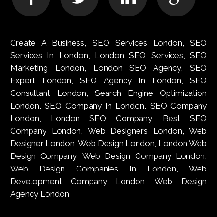
Create A Business, SEO Services London, SEO
Services In London, London SEO Services, SEO
Marketing London, London SEO Agency, SEO
Expert London, SEO Agency In London, SEO
Consultant London, Search Engine Optimization
London, SEO Company In London, SEO Company
London, London SEO Company, Best SEO
Company London, Web Designers London, Web
Designer London, Web Design London, London Web
Design Company, Web Design Company London,
Web Design Companies In London, Web
Development Company London, Web Design
Agency London