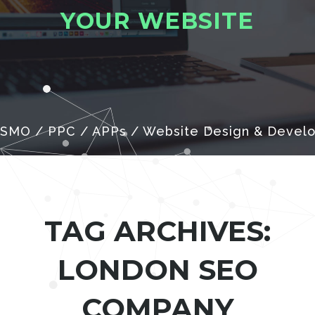
Y
O
U
R
W
E
B
S
I
T
E
 SMO / PPC / APPs / Website Design & Devel
TAG ARCHIVES:
LONDON SEO
COMPANY