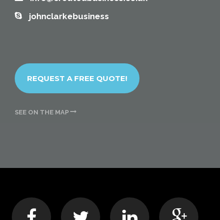
johnclarkebusiness
REQUEST A FREE QUOTE!
SEE ON THE MAP