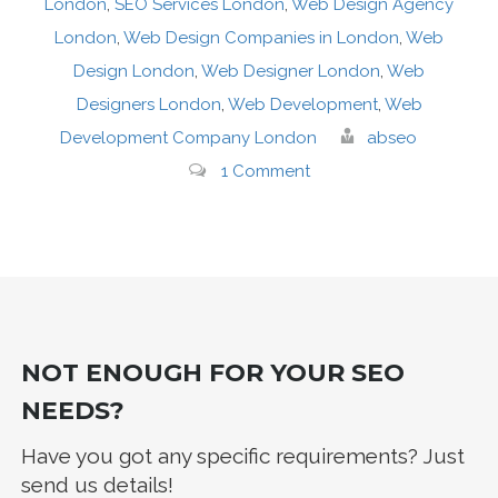
London
,
SEO Services London
,
Web Design Agency
London
,
Web Design Companies in London
,
Web
Design London
,
Web Designer London
,
Web
Designers London
,
Web Development
,
Web
Development Company London
abseo
1 Comment
NOT ENOUGH FOR YOUR SEO
NEEDS?
Have you got any specific requirements? Just
send us details!