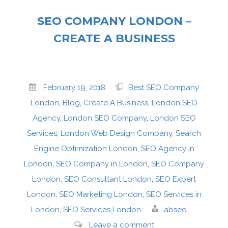
SEO COMPANY LONDON –
CREATE A BUSINESS
February 19, 2018
Best SEO Company
London
,
Blog
,
Create A Business
,
London SEO
Agency
,
London SEO Company
,
London SEO
Services
,
London Web Design Company
,
Search
Engine Optimization London
,
SEO Agency in
London
,
SEO Company in London
,
SEO Company
London
,
SEO Consultant London
,
SEO Expert
London
,
SEO Marketing London
,
SEO Services in
London
,
SEO Services London
abseo
Leave a comment