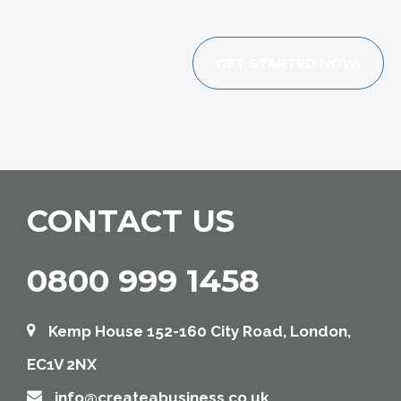
GET STARTED NOW!
CONTACT US
0800 999 1458
Kemp House 152-160 City Road, London,
EC1V 2NX
info@createabusiness.co.uk