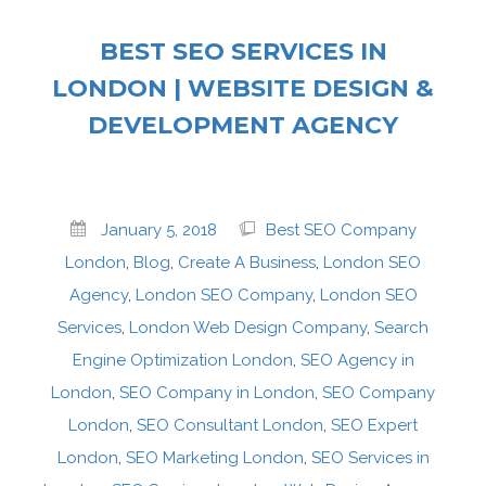
BEST SEO SERVICES IN
LONDON | WEBSITE DESIGN &
DEVELOPMENT AGENCY
January 5, 2018
Best SEO Company
London
,
Blog
,
Create A Business
,
London SEO
Agency
,
London SEO Company
,
London SEO
Services
,
London Web Design Company
,
Search
Engine Optimization London
,
SEO Agency in
London
,
SEO Company in London
,
SEO Company
London
,
SEO Consultant London
,
SEO Expert
London
,
SEO Marketing London
,
SEO Services in