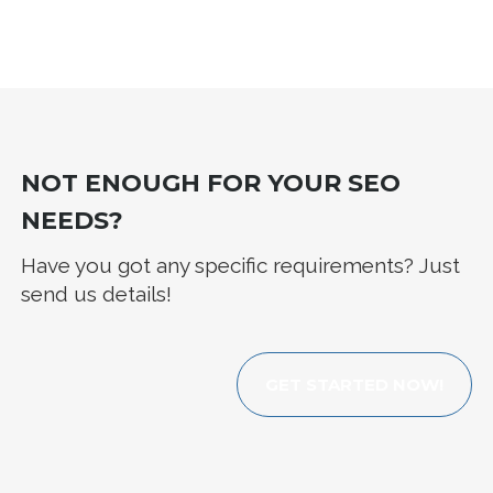
NOT ENOUGH FOR YOUR SEO
NEEDS?
Have you got any specific requirements? Just
send us details!
GET STARTED NOW!