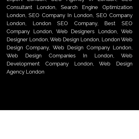
Consultant London, Search Engine Optimization
London, SEO Company In London, SEO Company
London, London SEO Company, Best SEO
Company London, Web Designers London, Web
Designer London, Web Design London, London Web
Design Company, Web Design Company London,
Web Design Companies In London, Web
Development Company London, Web Design
Agency London