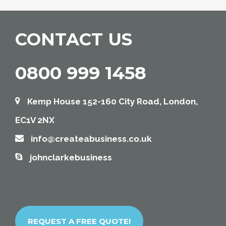
CONTACT US
0800 999 1458
Kemp House 152-160 City Road, London,
EC1V 2NX
info@createabusiness.co.uk
johnclarkebusiness
REQUEST A FREE QUOTE!