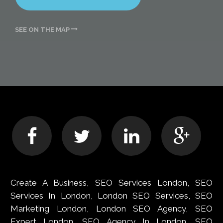
SEE ON THE MAP
Create A Business, SEO Services London, SEO
Services In London, London SEO Services, SEO
Marketing London, London SEO Agency, SEO
Expert London, SEO Agency In London, SEO