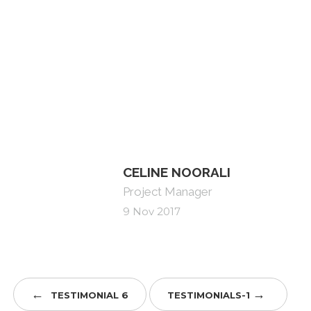
Celine previously was a senior image
consultant advising affluent and high net worth
individuals. She is fluent in many languages and
has a flare for design.
CELINE NOORALI
Project Manager
9 Nov 2017
←
→
TESTIMONIAL 6
TESTIMONIALS-1