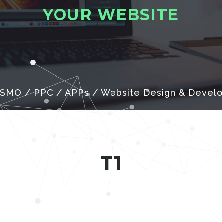
Y
O
U
R
W
E
B
S
I
T
E
 SMO / PPC / APPs / Website Design & Devel
T1