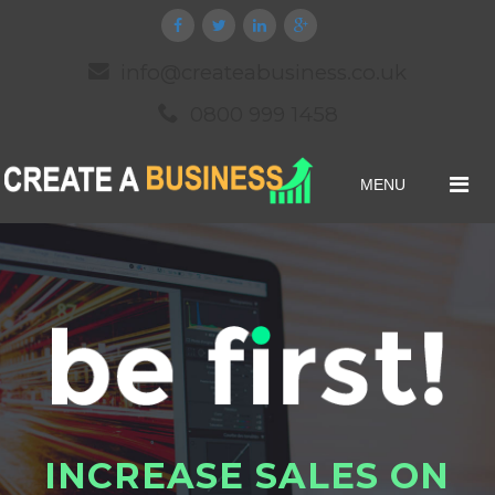
info@createabusiness.co.uk
0800 999 1458
MENU
I
N
C
R
E
A
S
E
S
A
L
E
S
O
N