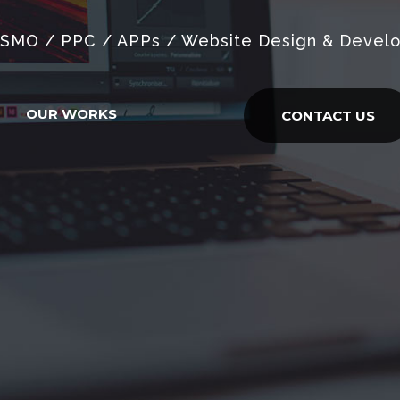
 SMO / PPC / APPs / Website Design & Devel
OUR WORKS
CONTACT US