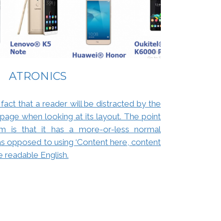
ATRONICS
 fact that a reader will be distracted by the
page when looking at its layout. The point
m is that it has a more-or-less normal
, as opposed to using ‘Content here, content
ke readable English.