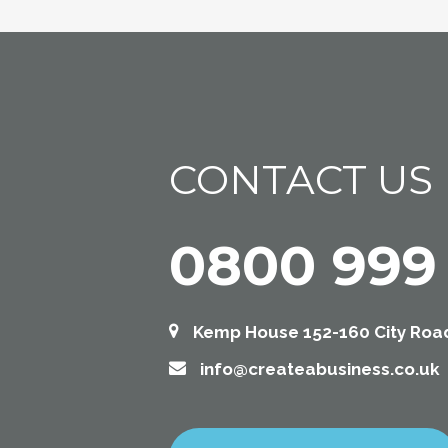
CONTACT US
0800 999
Kemp House 152-160 City Road
info@createabusiness.co.uk