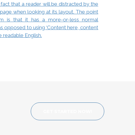
 fact that a reader will be distracted by the
page when looking at its layout. The point
m is that it has a more-or-less normal
, as opposed to using ‘Content here, content
ke readable English.
GET STARTED NOW!