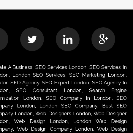
ate A Business, SEO Services London, SEO Services In
don, London SEO Services, SEO Marketing London,
don SEO Agency, SEO Expert London, SEO Agency In
ndon, SEO Consultant London, Search Engine
imization London, SEO Company In London, SEO
mpany London, London SEO Company, Best SEO
pany London, Web Designers London, Web Designer
ndon, Web Design London, London Web Design
pany, Web Design Company London, Web Design