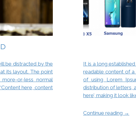
ED
will be distracted by the
It is a long established
t its layout. The point
readable content of a 
 more-or-less normal
of using Lorem Ipsu
g ‘Content here, content
distribution of letters
here’, making it look li
→
Continue reading