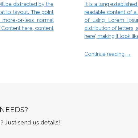
will be distracted by the
It is a long established
t its layout. The point
readable content of a 
 more-or-less normal
of using Lorem Ipsu
g ‘Content here, content
distribution of letters
here’, making it look li
→
Continue reading
 NEEDS?
 Just send us details!