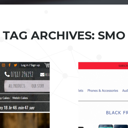
TAG ARCHIVES: SMO