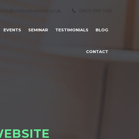
info@createabusiness.co.uk
0800 999 1458
EVENTS
SEMINAR
TESTIMONIALS
BLOG
CONTACT
W
E
B
S
I
T
E