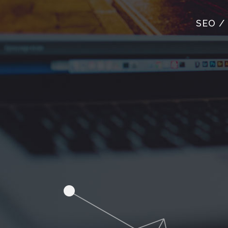
SEO /