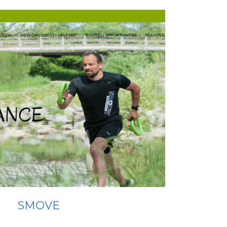
SMOVE