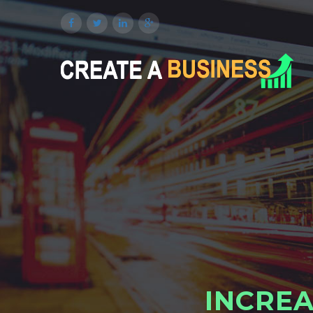
I
N
C
R
E