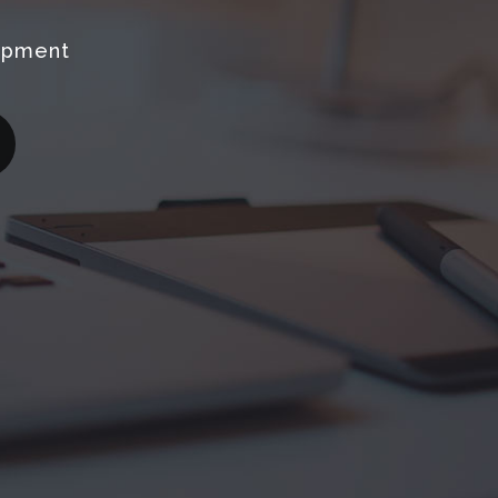
opment