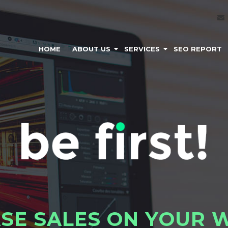
HOME
ABOUT US
SERVICES
SEO REPORT
A
S
E
S
A
L
E
S
O
N
Y
O
U
R