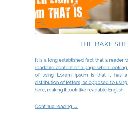
THE BAKE SH
It is a long established fact that a reader 
readable content of a page when looking a
of using Lorem Ipsum is that it has a
distribution of letters, as opposed to usin
here’, making it look like readable English.
→
Continue reading