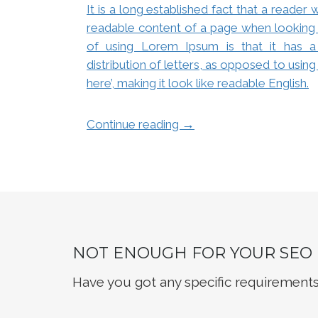
It is a long established fact that a reader 
readable content of a page when looking a
of using Lorem Ipsum is that it has a
distribution of letters, as opposed to usin
here’, making it look like readable English.
→
Continue reading
NOT ENOUGH FOR YOUR SEO
Have you got any specific requirements?