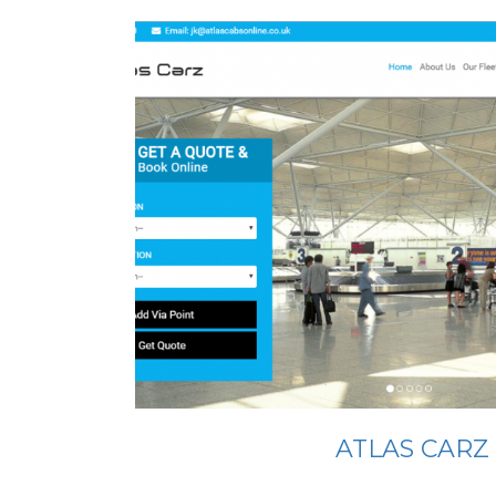
ATLAS CARZ