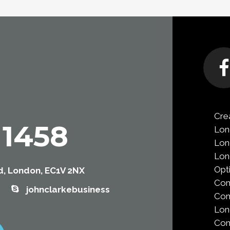
Cre
 1458
Lon
Lon
Lo
Opt
, London, EC1V 2NX
Co
johnclarkebusiness
Com
Lo
Com